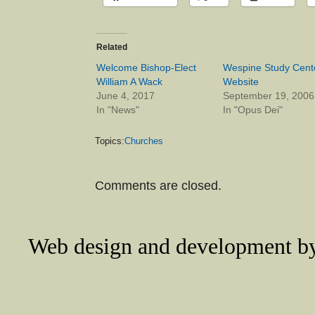
Related
Welcome Bishop-Elect
Wespine Study Cent
William A Wack
Website
June 4, 2017
September 19, 2006
In "News"
In "Opus Dei"
Topics:
Churches
Comments are closed.
Web design and development 