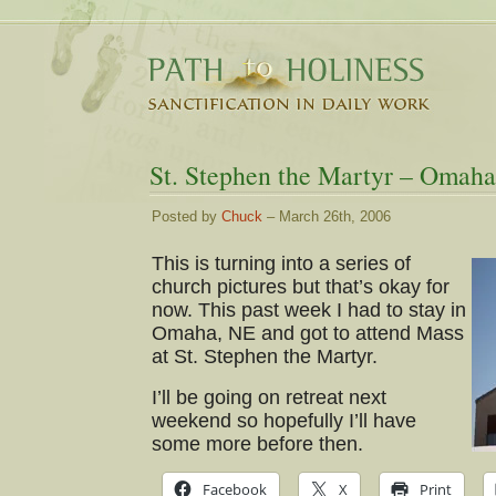
St. Stephen the Martyr – Omaha
Posted by
Chuck
– March 26th, 2006
This is turning into a series of
church pictures but that’s okay for
now. This past week I had to stay in
Omaha, NE and got to attend Mass
at St. Stephen the Martyr.
I’ll be going on retreat next
weekend so hopefully I’ll have
some more before then.
Facebook
X
Print