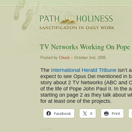
TV Networks Working On Pope J
Posted by
Chuck
– October 2nd, 2005
The
International Herald Tribune
isn’t 
expect to see Opus Dei mentioned in but 
story about 2 TV Networks (ABC and C
of the life of Pope John Paul II. In the
starting on page 2 as they talk about
for at least one of the projects.
Facebook
X
Print