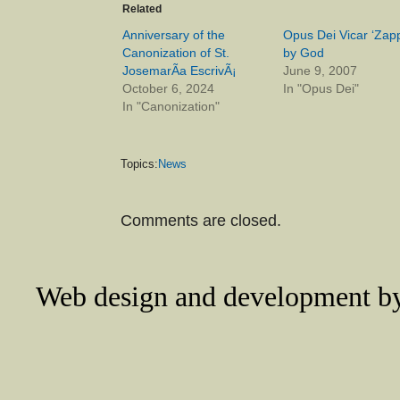
Related
Anniversary of the
Opus Dei Vicar ‘Zap
Canonization of St.
by God
JosemarÃ­a EscrivÃ¡
June 9, 2007
October 6, 2024
In "Opus Dei"
In "Canonization"
Topics:
News
Comments are closed.
Web design and development 