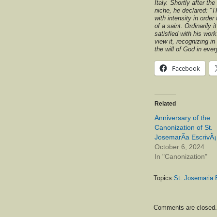
Italy. Shortly after th
niche, he declared: “
with intensity in order
of a saint. Ordinarily i
satisfied with his work
view it, recognizing in 
the will of God in ever
Facebook
Related
Anniversary of the
Canonization of St.
JosemarÃ­a EscrivÃ¡
October 6, 2024
In "Canonization"
Topics:
St. Josemaria 
Comments are closed.