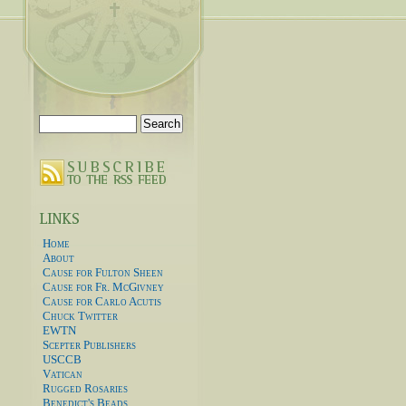
Search
for:
Home
About
Cause for Fulton Sheen
Cause for Fr. McGivney
Cause for Carlo Acutis
Chuck Twitter
EWTN
Scepter Publishers
USCCB
Vatican
Rugged Rosaries
Benedict's Beads