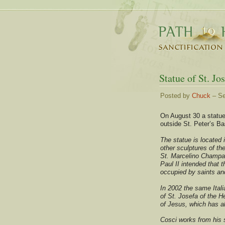
Statue of St. Jo
Posted by
Chuck
– Se
On August 30 a statue
outside St. Peter’s Ba
The statue is located 
other sculptures of t
St. Marcelino Champag
Paul II intended that t
occupied by saints and
In 2002 the same Itali
of St. Josefa of the 
of Jesus, which has a
Cosci works from his s