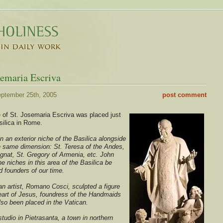
semaria Escriva
ptember 25th, 2005
post comment
 of St. Josemaria Escriva was placed just
silica in Rome.
in an exterior niche of the Basilica alongside
he same dimension: St. Teresa of the Andes,
nat, St. Gregory of Armenia, etc. John
he niches in this area of the Basilica be
 founders of our time.
an artist, Romano Cosci, sculpted a figure
Heart of Jesus, foundress of the Handmaids
lso been placed in the Vatican.
tudio in Pietrasanta, a town in northern