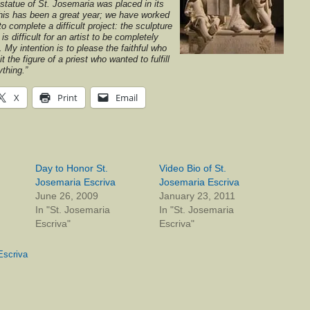
e statue of St. Josemaria was placed in its
This has been a great year; we have worked
 to complete a difficult project: the sculpture
t is difficult for an artist to be completely
. My intention is to please the faithful who
it the figure of a priest who wanted to fulfill
ything.”
X
Print
Email
Day to Honor St.
Video Bio of St.
Josemaria Escriva
Josemaria Escriva
June 26, 2009
January 23, 2011
In "St. Josemaria
In "St. Josemaria
Escriva"
Escriva"
Escriva