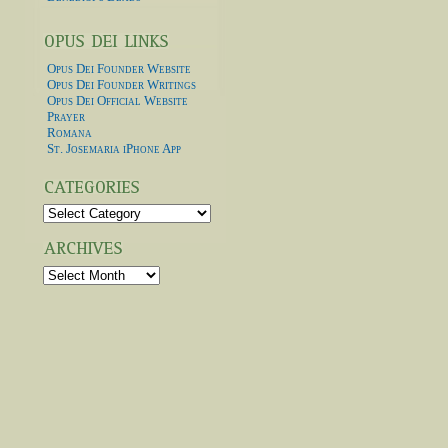
Opus Dei Founder Website
Opus Dei Founder Writings
Opus Dei Official Website
Prayer
Romana
St. Josemaria iPhone App
Categories
Archives